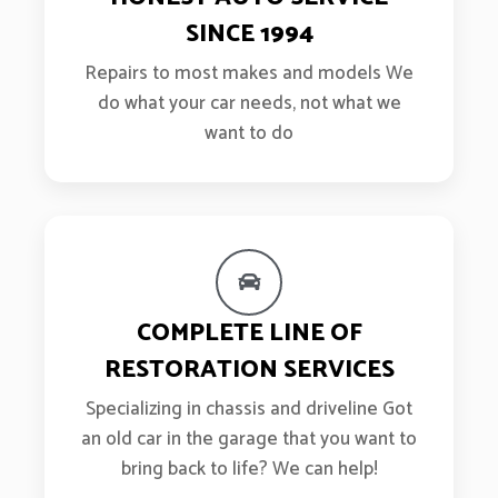
SINCE 1994
Repairs to most makes and models We
do what your car needs, not what we
want to do
COMPLETE LINE OF
RESTORATION SERVICES
Specializing in chassis and driveline Got
an old car in the garage that you want to
bring back to life? We can help!