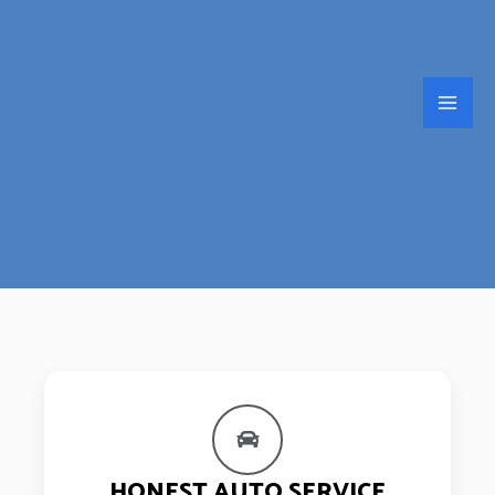
HONEST AUTO SERVICE