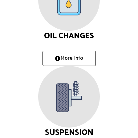
OIL CHANGES
More Info
SUSPENSION