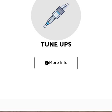
TUNE UPS
More Info