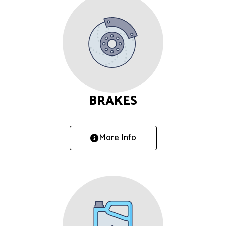
BRAKES
More Info