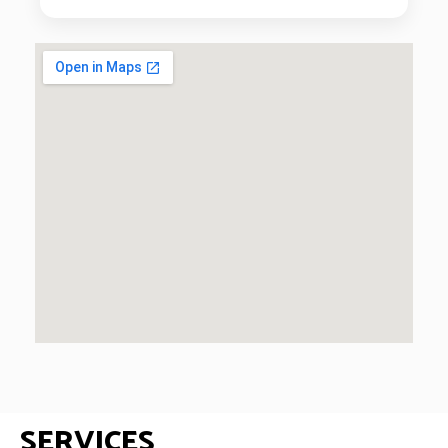
SERVICES