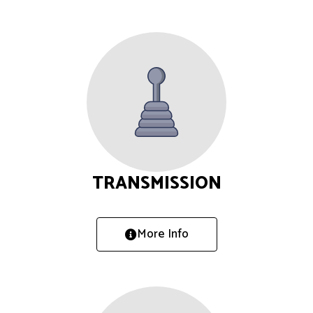
TRANSMISSION
More Info