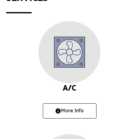
A/C
More Info