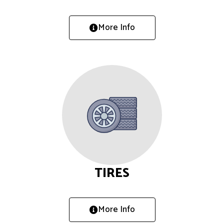
More Info
TIRES
More Info