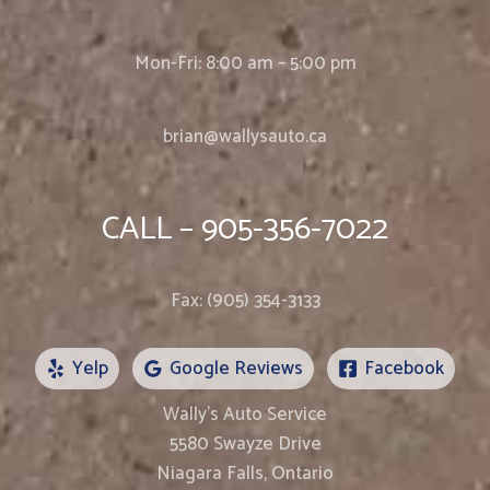
Mon-Fri: 8:00 am – 5:00 pm
brian@wallysauto.ca
CALL – 905-356-7022
Fax: (905) 354-3133
Yelp
Google Reviews
Facebook
Wally’s Auto Service
5580 Swayze Drive
Niagara Falls, Ontario