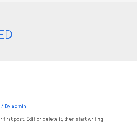
ED
d
/ By
admin
irst post. Edit or delete it, then start writing!