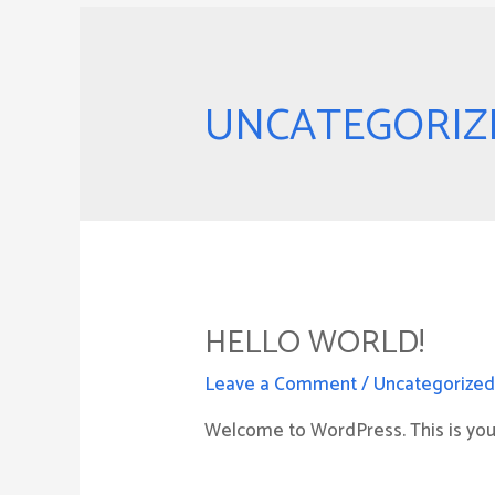
UNCATEGORIZ
HELLO WORLD!
Leave a Comment
/
Uncategorize
Welcome to WordPress. This is your f