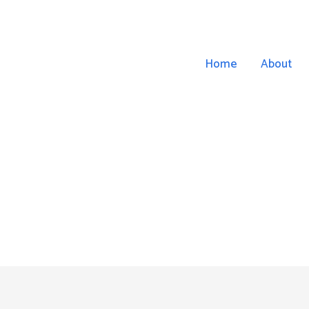
Home
About