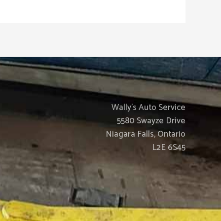
Wally’s Auto Service
5580 Swayze Drive
Niagara Falls, Ontario
L2E 6S45