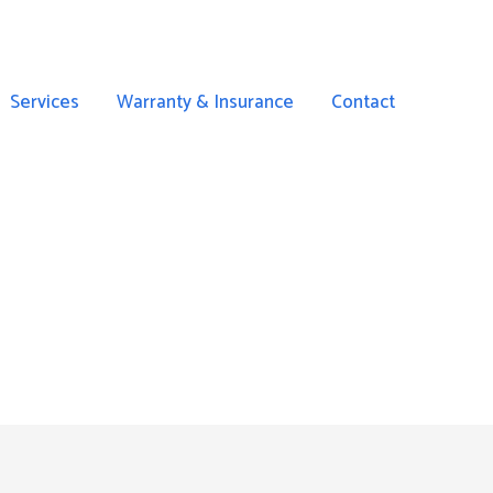
Services
Warranty & Insurance
Contact