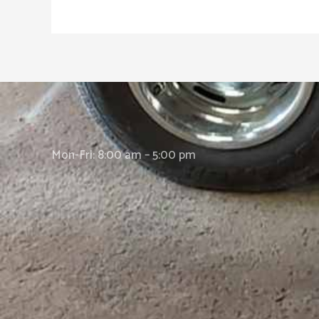
Mon-Fri: 8:00 am – 5:00 pm