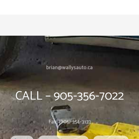
brian@wallysauto.ca
CALL – 905-356-7022
Fax: (905) 354-3133